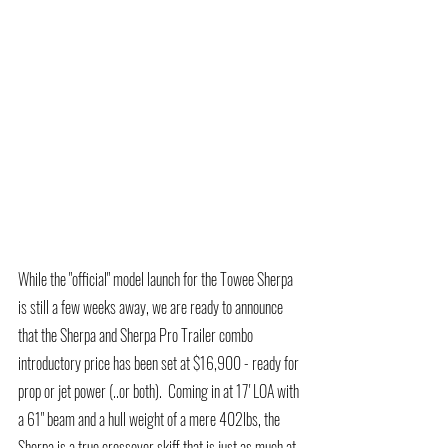
While the "official" model launch for the Towee Sherpa 
is still a few weeks away, we are ready to announce 
that the Sherpa and Sherpa Pro Trailer combo 
introductory price has been set at $16,900 - ready for 
prop or jet power (..or both).  Coming in at 17' LOA with 
a 61" beam and a hull weight of a mere 402lbs, the 
Sherpa is a true crossover skiff that is just as much at 