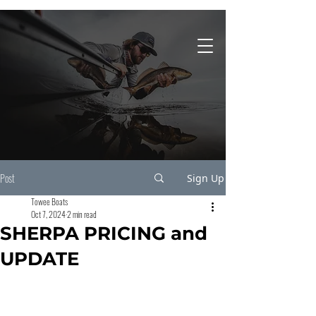
931-743-4860
Post
Sign Up
Towee Boats
Oct 7, 2024
2 min read
SHERPA PRICING and
UPDATE