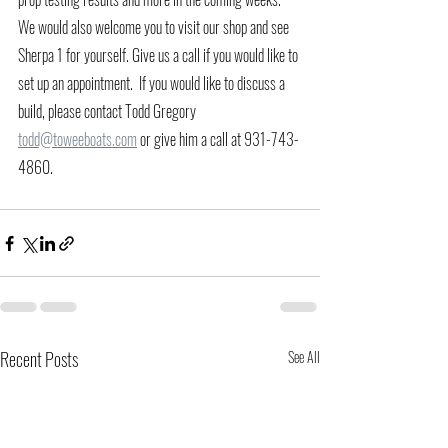
We would also welcome you to visit our shop and see 
Sherpa 1 for yourself. Give us a call if you would like to 
set up an appointment.  If you would like to discuss a 
build, please contact Todd Gregory 
todd@toweeboats.com
 or give him a call at 931-743-
4860. 
Recent Posts
See All