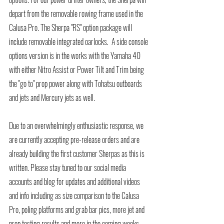
depart from the removable rowing frame used in the 
Calusa Pro. The Sherpa "RS" option package will 
include removable integrated oarlocks.  A side console 
options version is in the works with the Yamaha 40 
with either Nitro Assist or Power Tilt and Trim being 
the "go to" prop power along with Tohatsu outboards 
and jets and Mercury jets as well. 
Due to an overwhelmingly enthusiastic response, we 
are currently accepting pre-release orders and are 
already building the first customer Sherpas as this is 
written. Please stay tuned to our social media 
accounts and blog for updates and additional videos 
and info including as size comparison to the Calusa 
Pro, poling platforms and grab bar pics, more jet and 
prop testing results and more in the coming weeks. 