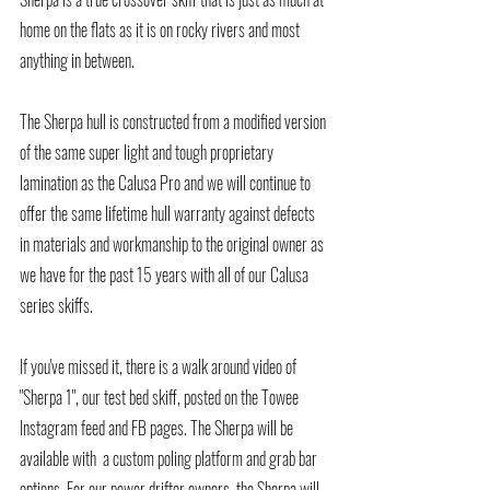
home on the flats as it is on rocky rivers and most 
anything in between. 
The Sherpa hull is constructed from a modified version 
of the same super light and tough proprietary 
lamination as the Calusa Pro and we will continue to 
offer the same lifetime hull warranty against defects 
in materials and workmanship to the original owner as 
we have for the past 15 years with all of our Calusa 
series skiffs. 
If you've missed it, there is a walk around video of 
"Sherpa 1", our test bed skiff, posted on the Towee 
Instagram feed and FB pages. The Sherpa will be 
available with  a custom poling platform and grab bar 
options. For our power drifter owners, the Sherpa will 