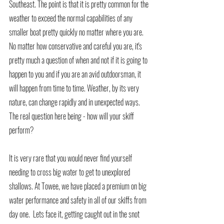
Southeast. The point is that it is pretty common for the 
weather to exceed the normal capabilities of any 
smaller boat pretty quickly no matter where you are. 
No matter how conservative and careful you are, it's 
pretty much a question of when and not if it is going to 
happen to you and if you are an avid outdoorsman, it 
will happen from time to time. Weather, by its very 
nature, can change rapidly and in unexpected ways. 
The real question here being - how will your skiff 
perform? 
It is very rare that you would never find yourself 
needing to cross big water to get to unexplored 
shallows. At Towee, we have placed a premium on big 
water performance and safety in all of our skiffs from 
day one.  Lets face it, getting caught out in the snot 