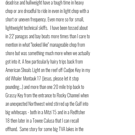
deadrise and hullweight have a tough time in heavy 
chop or are dreadful to ride in even in light chop with a 
short or uneven frequency. Even more so for small, 
lightweight technical skiffs.  I have been tossed about 
in 22' panagas and bay boats more times than I care to 
mention in what "looked like" manageable chop from 
shore but was something much more when we actually 
got into it. A few particularly hairy trips back from 
American Shoals Light on the reef off Cudjoe Key in my 
old Whaler Montauk 17 (Jesus, please let it stop 
pounding...) and more than one 20 mile trip back to 
Grassy Key from the entrance to Rocky Channel when 
an unexpected Northwest wind stirred up the Gulf into 
big whitecaps - both in a Mitzi 15 and in a Redfisher 
18 then later in a Towee Calusa that I can recall 
offhand.  Same story for some big TVA lakes in the 