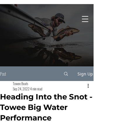
931-743-4860
Post
Sign Up
Towee Boats
Sep 24, 2022
4 min read
Heading Into the Snot -
Towee Big Water
Performance