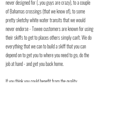
never designed for (..you guys are crazy), to a couple 
of Bahamas crossings (that we know of), to some 
pretty sketchy white water transits that we would 
never endorse - Towee customers are known for using 
their skiffs to get to places others simply can't. We do 
everything that we can to build a skiff that you can 
depend on to get you to where you need to go, do the 
job at hand - and get you back home.
If you think you could benefit from the quality, 
durability and performance of a Towee, now is a great 
time to head on over to our website 
www.toweeboats.com
 and hit the button to request a 
current pricing guide, drop us an email to 
info@toweeboats.com
 or simply give us a call - we 
love to talk skiffs.  Find out where your Towee can take 