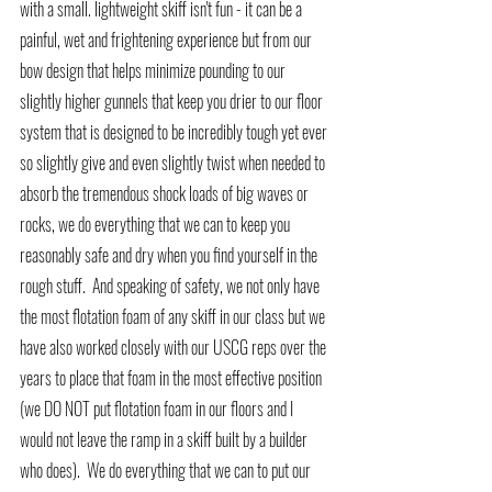
with a small. lightweight skiff isn't fun - it can be a 
painful, wet and frightening experience but from our 
bow design that helps minimize pounding to our 
slightly higher gunnels that keep you drier to our floor 
system that is designed to be incredibly tough yet ever 
so slightly give and even slightly twist when needed to 
absorb the tremendous shock loads of big waves or 
rocks, we do everything that we can to keep you 
reasonably safe and dry when you find yourself in the 
rough stuff.  And speaking of safety, we not only have 
the most flotation foam of any skiff in our class but we 
have also worked closely with our USCG reps over the 
years to place that foam in the most effective position 
(we DO NOT put flotation foam in our floors and I 
would not leave the ramp in a skiff built by a builder 
who does).  We do everything that we can to put our 