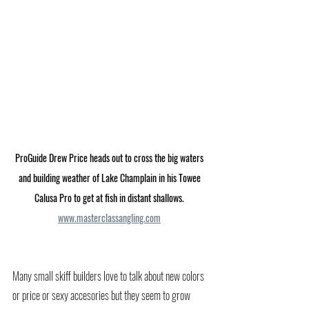
ProGuide Drew Price heads out to cross the big waters 
and building weather of Lake Champlain in his Towee 
Calusa Pro to get at fish in distant shallows. 
www.masterclassangling.com
Many small skiff builders love to talk about new colors 
or price or sexy accesories but they seem to grow 