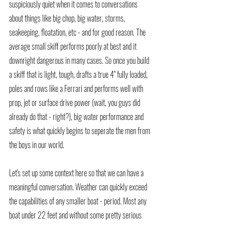
suspiciously quiet when it comes to conversations 
about things like big chop, big water, storms, 
seakeeping, floatation, etc - and for good reason. The 
average small skiff performs poorly at best and it 
downright dangerous in many cases. So once you build 
a skiff that is light, tough, drafts a true 4" fully loaded, 
poles and rows like a Ferrari and performs well with 
prop, jet or surface drive power (wait, you guys did 
already do that - right?), big water performance and 
safety is what quickly begins to seperate the men from 
the boys in our world. 
Let's set up some context here so that we can have a 
meaningful conversation. Weather can quickly exceed 
the capabilities of any smaller boat - period. Most any 
boat under 22 feet and without some pretty serious 