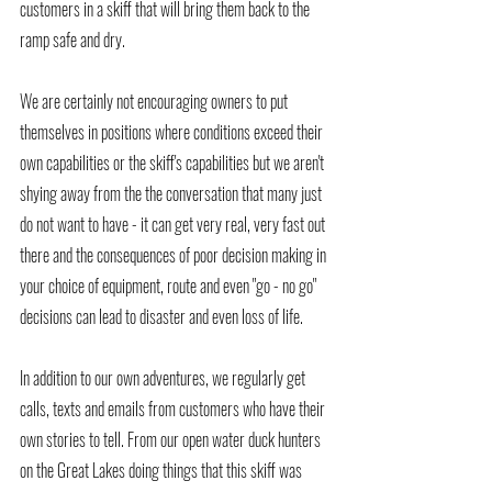
customers in a skiff that will bring them back to the 
ramp safe and dry.  
We are certainly not encouraging owners to put 
themselves in positions where conditions exceed their 
own capabilities or the skiff's capabilities but we aren't 
shying away from the the conversation that many just 
do not want to have - it can get very real, very fast out 
there and the consequences of poor decision making in 
your choice of equipment, route and even "go - no go" 
decisions can lead to disaster and even loss of life.
In addition to our own adventures, we regularly get 
calls, texts and emails from customers who have their 
own stories to tell. From our open water duck hunters 
on the Great Lakes doing things that this skiff was 