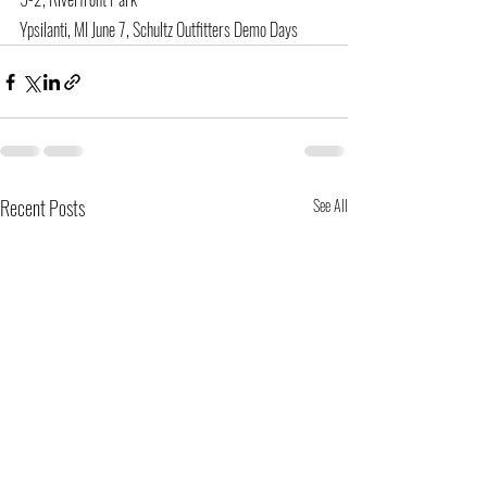
Ypsilanti, MI June 7, Schultz Outfitters Demo Days
Recent Posts
See All