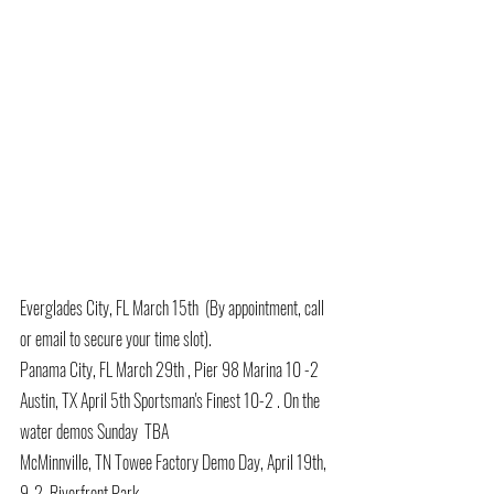
Everglades City, FL March 15th  (By appointment, call 
or email to secure your time slot).
Panama City, FL March 29th , Pier 98 Marina 10 -2 
Austin, TX April 5th Sportsman's Finest 10-2 . On the 
water demos Sunday  TBA
McMinnville, TN Towee Factory Demo Day, April 19th, 
9-2, Riverfront Park