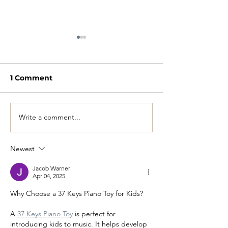
1 Comment
Write a comment...
2026 Towee Pricing
YOU CAN REN
Guide Released
TOWEE
Newest
Jacob Warner
Apr 04, 2025
Why Choose a 37 Keys Piano Toy for Kids?
A 
37 Keys Piano Toy
 is perfect for 
introducing kids to music. It helps develop 