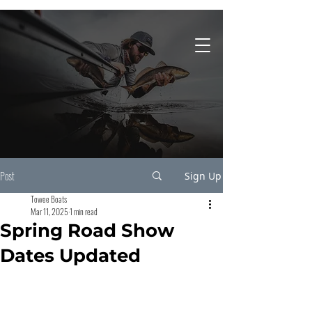
931-743-4860
Post
Sign Up
Towee Boats
Mar 11, 2025
1 min read
Spring Road Show
Dates Updated